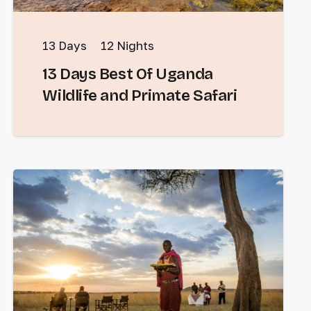
13
Days
12
Nights
13 Days Best Of Uganda
Wildlife and Primate Safari