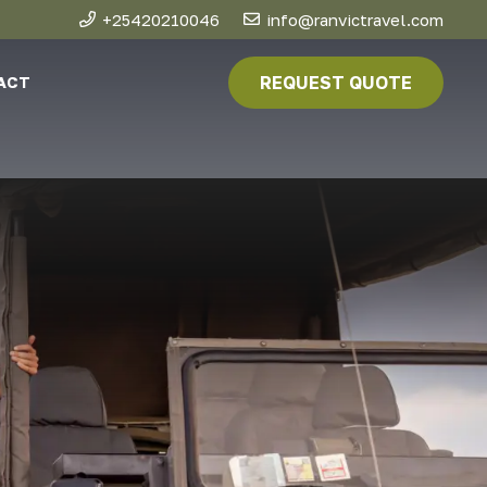
+25420210046
info@ranvictravel.com
REQUEST QUOTE
ACT