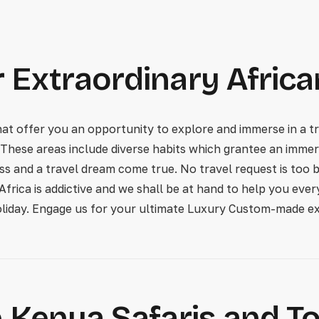
 Extraordinary Africa
 offer you an opportunity to explore and immerse in a tru
 These areas include diverse habits which grantee an immers
ess and a travel dream come true. No travel request is too b
 Africa is addictive and we shall be at hand to help you ev
oliday. Engage us for your ultimate Luxury Custom-made ex
 Kenya Safaris and T