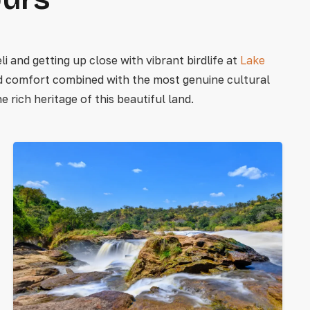
i and getting up close with vibrant birdlife at
Lake
nd comfort combined with the most genuine cultural
rich heritage of this beautiful land.