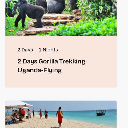
2
Days
1
Nights
2 Days Gorilla Trekking
Uganda-Flying