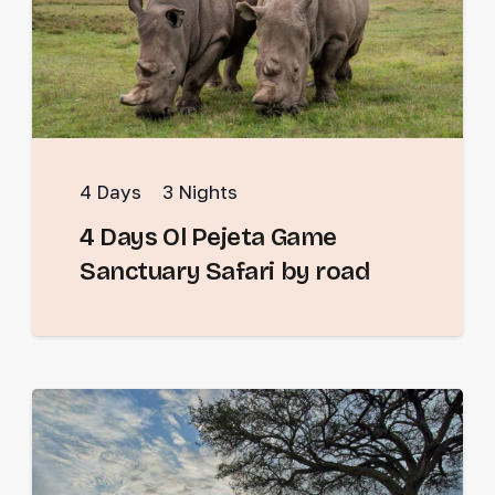
4
Days
3
Nights
4 Days Ol Pejeta Game
Sanctuary Safari by road