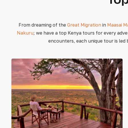
From dreaming of the
Great Migration
in
Maasai M
Nakuru
; we have a top Kenya tours for every adve
encounters, each unique tour is led 