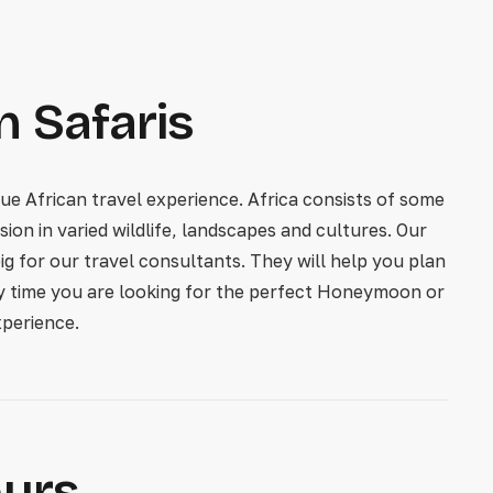
n Safaris
e African travel experience. Africa consists of some
ion in varied wildlife, landscapes and cultures. Our
ig for our travel consultants. They will help you plan
ery time you are looking for the perfect Honeymoon or
perience.
ours