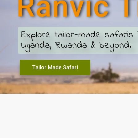
R
a
n
v
i
c
T
Explore tailor-made safaris 
Uganda, Rwanda & beyond.
Tailor Made Safari