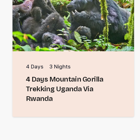
4
Days
3
Nights
4 Days Mountain Gorilla
Trekking Uganda Via
Rwanda