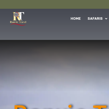
HOME
SAFARIS