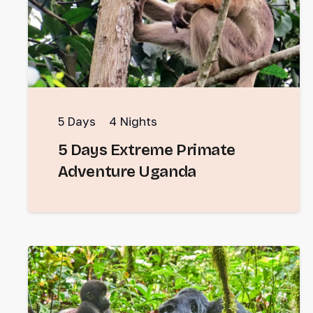
5
Days
4
Nights
5 Days Extreme Primate
Adventure Uganda