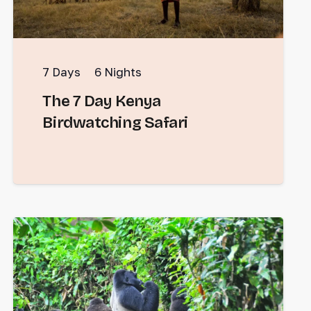
7
Days
6
Nights
The 7 Day Kenya
Birdwatching Safari