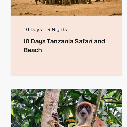
10
Days
9
Nights
10 Days Tanzania Safari and
Beach