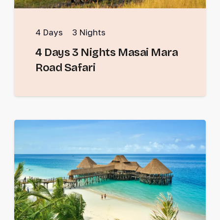
4
Days
3
Nights
4 Days 3 Nights Masai Mara
Road Safari