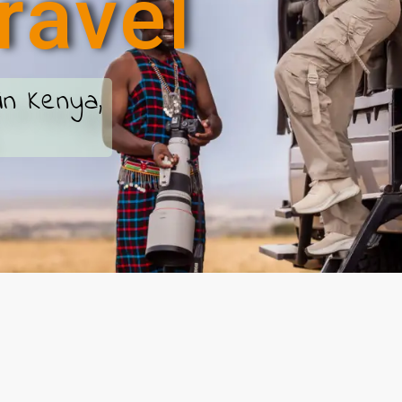
r
a
v
e
l
in Kenya,