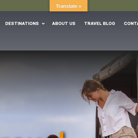
Translate »
DESTINATIONS
ABOUT US
TRAVEL BLOG
CONT