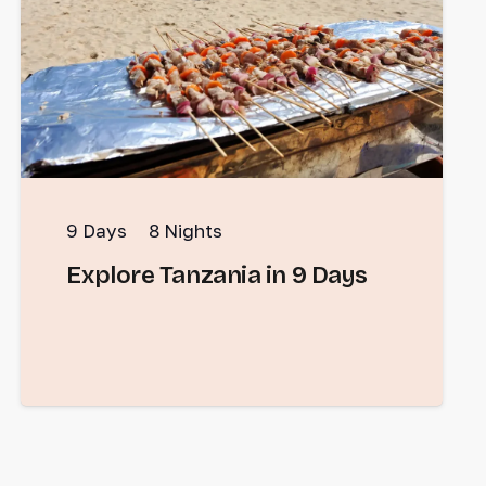
9
Days
8
Nights
Explore Tanzania in 9 Days