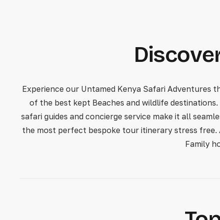
Discover
Experience our Untamed Kenya Safari Adventures that
of the best kept Beaches and wildlife destinations.
safari guides and concierge service make it all seaml
the most perfect bespoke tour itinerary stress free.
Family h
Top