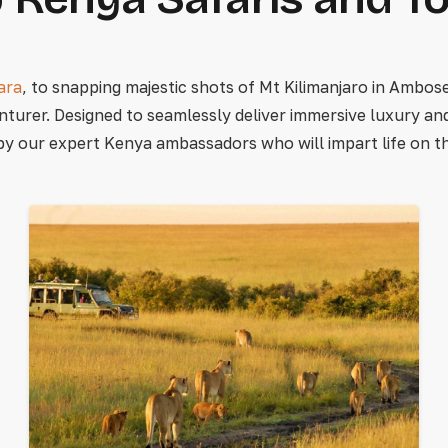
ara
, to snapping majestic shots of Mt Kilimanjaro in Ambosel
nturer. Designed to seamlessly deliver immersive luxury a
by our expert Kenya ambassadors who will impart life on the 