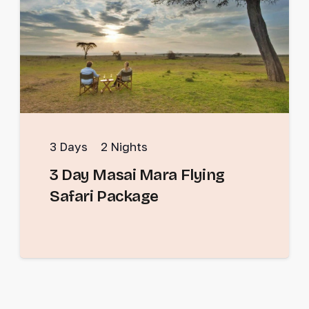
3
Days
2
Nights
3 Day Masai Mara Flying
Safari Package