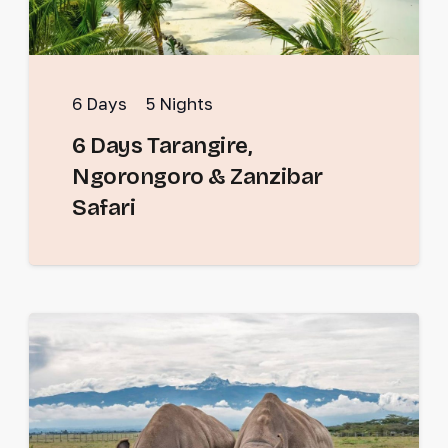
6
Days
5
Nights
6 Days Tarangire,
Ngorongoro & Zanzibar
Safari