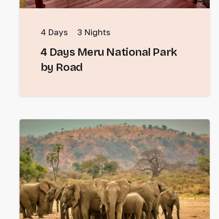
4
Days
3
Nights
4 Days Meru National Park
by Road